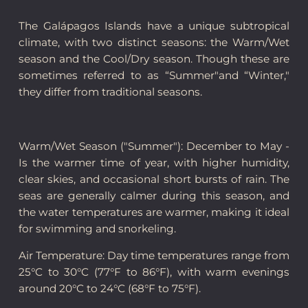
The Galápagos Islands have a unique subtropical
climate, with two distinct seasons: the Warm/Wet
season and the Cool/Dry season. Though these are
sometimes referred to as “Summer"and “Winter,"
they differ from traditional seasons.
Warm/Wet Season ("Summer"): December to May -
Is the warmer time of year, with higher humidity,
clear skies, and occasional short bursts of rain. The
seas are generally calmer during this season, and
the water temperatures are warmer, making it ideal
for swimming and snorkeling.
Air Temperature: Day time temperatures range from
25°C to 30°C (77°F to 86°F), with warm evenings
around 20°C to 24°C (68°F to 75°F).