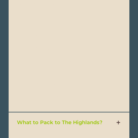
drying fabrics are ideal in humid
environments)
- Wide-brimmed hat or cap
- Comfortable walking shoes
- Comfortable hiking shoes
- Sandals or water shoes
- Swimsuits
- Beach towel or sarong
- Reef-safe sunscreen
What to Pack to The Highlands?