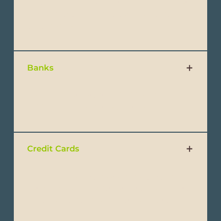
when shopping. Avoid bringing $100 dollar
bills as these will not be easily accepted
except at banks.
Banks
Banking hours are from 09:00am to
16:00pm Monday through Friday.
Credit Cards
Most shops and restaurants take credit
cards. Visa and MasterCard are much more
widely accepted than American Express.