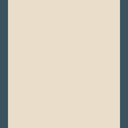
- Layered clothing
- Short & long-sleeve T-shirts
- Shirts
- Trousers and jeans
- Sweaters
- Windbreakers and jackets
- Waterproof jacket
- Warm hat, gloves and scarf
- Wide-brimmed hat or cap
- Comfortable walking shoes
- Comfortable hiking shoes
- Sandals or water shoes