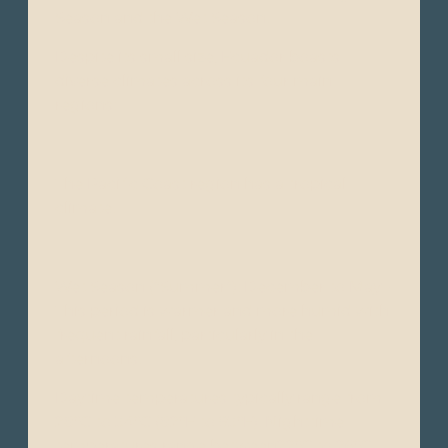
Season and the Wet Season.
Despite its small size, Ecuador boasts
diverse climates across its four main
regions:
The Pacific Coast region has a tropical
climate.
Wet Season (“Summer”): December to May -
This period is warmer and more humid with
frequent rainfall, particularly in the
afternoons.
Daytime temperatures typically range from
28°C to 34°C (82°F to 93°F). Nighttime
temperatures range between22°C to 26°C