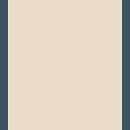
cool mornings and evenings, and warmer
afternoons. Dressing in layers is typical.
Dry Season (Summer): June to September -
This is the drier, sunnier part of the year.
Clear skies and sunny days are common,
though nights tend to be cooler.
During the day, temperatures can range
from 16°C to 22°C (61°F to 72°F), but at night,
they can drop around 7°C to 10°C (45°F to
50°F).
Wet Season (Winter): October to May - This
period is characterized by frequent
afternoon showers, overcast skies, and