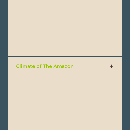
cooler temperatures. Mornings can still be
sunny, but rain is typical later in the day.
Daytime temperatures can range from 15°C
to 20°C (59°F to 68°F), but nights remain
cooler, typically around 8°C to 12°C (46°F to
54°F).
Climate of The Amazon
Ecuador is a wonderful destination that can
be enjoyed year-round. It is commonly
divided into two main seasons: the Dry
Season and the Wet Season.
Despite its small size, Ecuador boasts
diverse climates across its four main
regions: