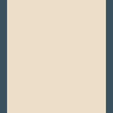
- Lightweight, breathable clothing
- Short-sleeve T-shirts
- Lightweight shirts
- Convertible pants
- Trousers
- Shorts or light pants
- Waterproof jacket
- Windbreakers or light-weight jackets
- Light sweaters
- Light moisture-wicking clothing (quick-
drying fabrics are ideal in humid
environments)