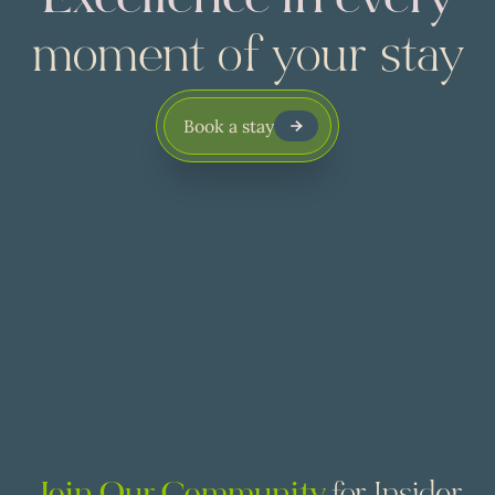
Excellence in every
moment of your stay
Book a stay