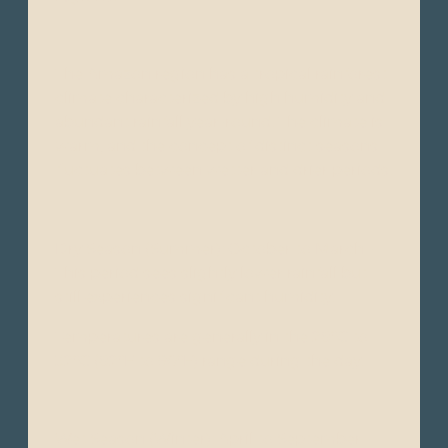
The Amazon region has a tropical rainforest
climate characterized by high humidity and
abundant rainfall year-round. The climate is
warm, and the concept of distinct seasons
fluctuates between wetter and drier periods.
Dry Season (Summer): October to March -
This period sees slightly lower rainfall but
still experiences significant humidity.
Temperatures are generally in the 28°C to
32°C (82°F to 90°F) range during the day.
Wet Season (Winter): April to September -