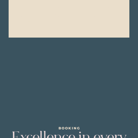
- Extra batteries or power bank (for charging
devices while in remote areas like the
Amazon).
BOOKING