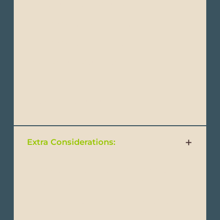
- Wide-brimmed hat or cap
- Comfortable walking shoes
- Comfortable hiking shoes
- Sandals or water shoes
- Swimsuits
- Beach towel or sarong
Extra Considerations:
- Altitude sickness medication(for the
Andes, especially if visiting Quito or hiking).
- Motion sickness tablets (if you get seasick,
particularly for Galápagos boat rides).