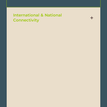
International & National
Connectivity
Traveling to Ecuador is easy with multiple
international flights arriving to either Quito,
Guayaquil or Manta.
From Europe: Flights to Ecuador leave from
London, Madrid, Amsterdam, Paris and
Frankfurt.
From the United States: Flights are always
routed through Miami, Ft. Lauderdale,
Houston, Atlanta or New York.
You can also fly to Ecuador via Panamá,