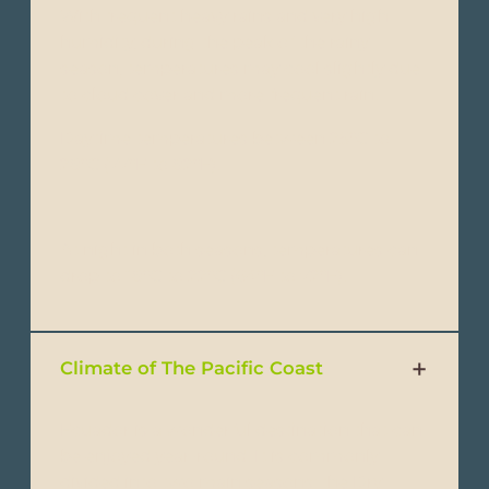
With frequent heavy rains and very high
humidity, during the peak of the rainy
season, temperatures may cool slightly due
to cloud cover and more frequent rain.
Daytime temperatures between 25°C to
28°C (77°F to 82°F).
At night in both seasons, temperatures can
drop to 18°C to 22°C (64°F to 72°F).
Climate of The Pacific Coast
Ecuador is a wonderful destination that can
be enjoyed year-round. It is commonly
divided into two main seasons: the Dry