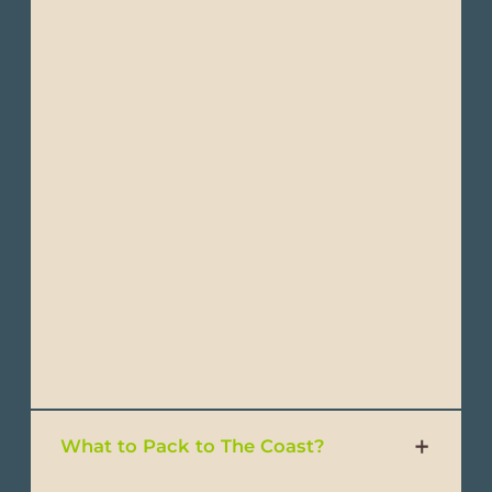
- Light sweaters
- Light moisture-wicking clothing (quick-
drying fabrics are ideal in humid
environments)
- Wide-brimmed hat or cap
- Comfortable walking shoes
- Comfortable hiking shoes
- Sandals or water shoes
- Swimsuits
What to Pack to The Coast?