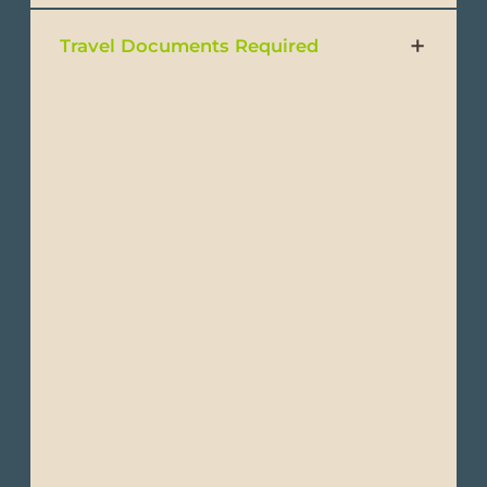
Travel Documents Required
Passport: Every foreign passenger entering
Ecuador must have a passport valid for up
to 6 months counting from the return date
to your country of origin.
Visa: Visas are not required forU.S, UK and
most European Citizens traveling to
Ecuador. Please verify with your embassy
and consulate if you need a visa to travel to
Ecuador.
Travel & Health Insurance: Please note all
visitors to Ecuador will be required to have
proof of public or private health insurance to
enter the country.