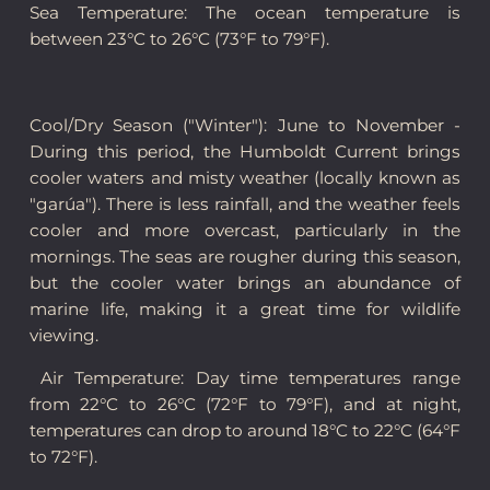
Sea Temperature: The ocean temperature is
between 23°C to 26°C (73°F to 79°F).
Cool/Dry Season ("Winter"): June to November -
During this period, the Humboldt Current brings
cooler waters and misty weather (locally known as
"garúa"). There is less rainfall, and the weather feels
cooler and more overcast, particularly in the
mornings. The seas are rougher during this season,
but the cooler water brings an abundance of
marine life, making it a great time for wildlife
viewing.
Air Temperature: Day time temperatures range
from 22°C to 26°C (72°F to 79°F), and at night,
temperatures can drop to around 18°C to 22°C (64°F
to 72°F).