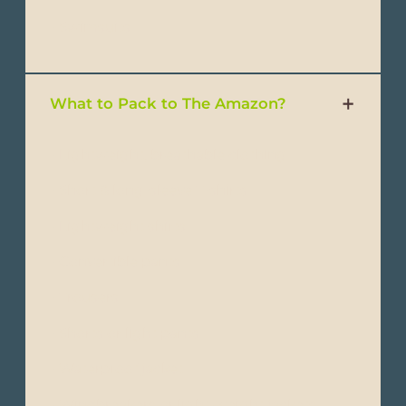
- Swimsuits
What to Pack to The Amazon?
- Lightweight, breathable clothing
- Short & long-sleeve T-shirts
- Lightweight shirts
- Convertible pants
- Trousers
- Shorts or light pants
- Waterproof jacket
- Windbreakers or light-weight jackets