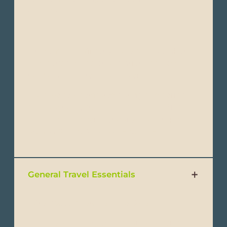
(72°F to 79°F).
Dry Season (“Winter”): June to November -
This period is cooler and drier, with less
rainfall and more cloud cover.
Daytime temperatures during this period
typically range from 22°C to 26°C (72°F to
79°F). At night, temperatures can drop to
around 18°C to 22°C (64°F to 72°F).
General Travel Essentials
- Credit/debit cards and USD cash
- Phone and charger (with an adapter if