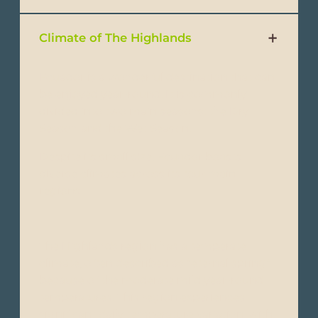
Climate of The Highlands
Ecuador is a wonderful destination that can
be enjoyed year-round. It is commonly
divided into two main seasons: the Dry
Season and the Wet Season.
Despite its small size, Ecuador boasts
diverse climates across its four main
regions:
The Highlands region has a temperate
climate, often described as “eternal spring”
because of the moderate mild year-round
temperatures. This region experiences
significant daily temperature variation, with