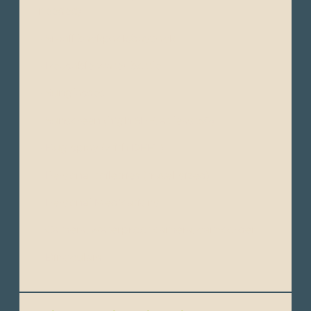
needed)
- Small backpack/daypack
- Reusable water bottle
- Sunglasses
- Sunscreen (high SPF, at least50)
- Bug spray (with DEET)
- Personal toiletries (travel-sized)
- Personal Medications
- Camera, waterproof camera, camcorder
- Binoculars