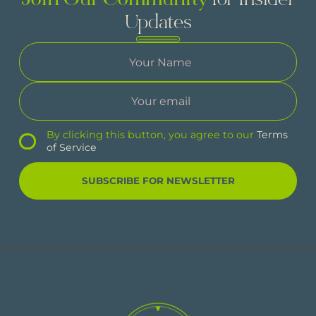
Join Our Community
for Insider
Updates
By clicking this button, you agree to our
Terms
of Service