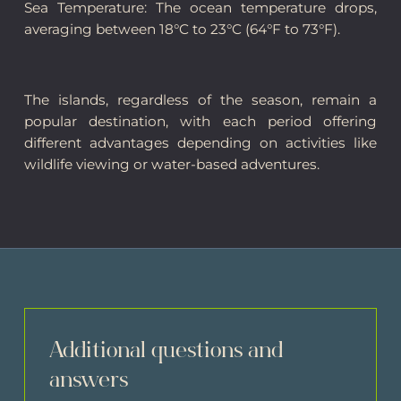
Sea Temperature: The ocean temperature drops,
averaging between 18°C to 23°C (64°F to 73°F).
The islands, regardless of the season, remain a
popular destination, with each period offering
different advantages depending on activities like
wildlife viewing or water-based adventures.
Additional questions and
answers