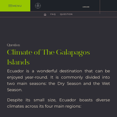
MENU
LANGUAGE
FAQ
QUESTION
Question
Climate of The Galapagos
Islands
Ecuador is a wonderful destination that can be
enjoyed year-round. It is commonly divided into
two main seasons: the Dry Season and the Wet
Season.
Despite its small size, Ecuador boasts diverse
climates across its four main regions: