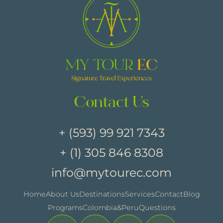
Contact Us
+ (593) 99 921 7343
+ (1) 305 846 8308
info@mytourec.com
Home
About Us
Destinations
Services
Contact
Blog
Programs
Colombia&Peru
Questions