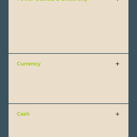
Standard 120V and standard frequency of
60Hz. Power outlets are type A and B,
similar to the ones used in the U.S. European
plugs will need an adapter.
Currency
Ecuador has adopted the US Dollar ($) as
official currency.
Cash
Small denominations should be brought