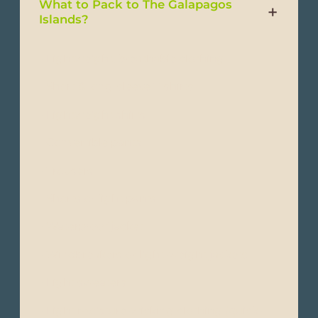
What to Pack to The Galapagos
Islands?
- Lightweight, breathable clothing
- Short & long-sleeve T-shirts
- Lightweight shirts
- Convertible pants
- Trousers
- Shorts or light pants
- Waterproof jacket
- Windbreakers or light-weight jackets
- Light sweaters
- Light moisture-wicking clothing (quick-