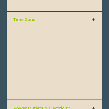
Time Zone
Ecuador’s mainland is in the GMT-5 time
zone, the same as US Eastern Standard Time
(EST).
The Galapagos Islands, located
approximately 1,000 km (620 mi) west of
mainland Ecuador, are in the GMT -6 time
zone, the same as US Central Standard Time
(CST) (one hour behind mainlandEcuador).
Neither observes daylight saving time.
Power Outlets & Electricity