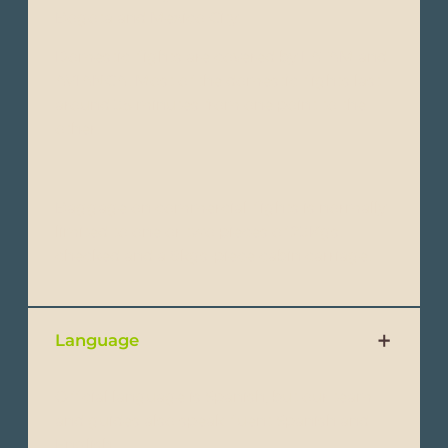
Bogota and Mexico City.
Domestic flights are covered by LATAM and
AVIANCA. Most of the domestic flights last
around 35 minutes from one point to the
other.
Baggage on commercial flights is normally
limited to one or two pieces of 23Kgs.
checked and a 8kgs-piece cabin carriage.
Language
Official language is Spanish, but our team
and guides also speak fluent Spanish and
English.