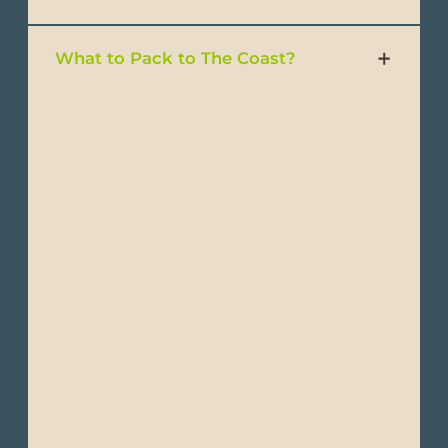
What to Pack to The Coast?
- Lightweight, breathable clothing
- Short-sleeve T-shirts
- Lightweight shirts
- Convertible pants
- Trousers
- Shorts or light pants
- Waterproof jacket
- Windbreakers or light-weight jackets
- Light sweaters