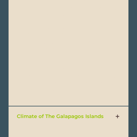
Ecuador must have a passport valid for up
to 6 months counting from the return date
to your country of origin.
Visa: Visas are not required forU.S, UK and
most European Citizens traveling to
Ecuador. Please verify with your embassy
and consulate if you need a visa to travel to
Ecuador.
Travel & Health Insurance: Please note all
visitors to Ecuador will be required to have
proof of public or private health insurance to
enter the country.
Climate of The Galapagos Islands
Ecuador is a wonderful destination that can