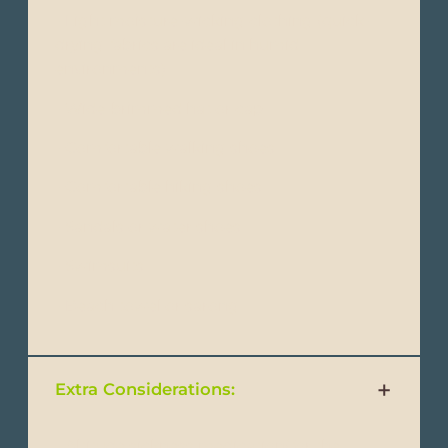
- Light moisture-wicking clothing (quick-
drying fabrics are ideal in humid
environments)
- Wide-brimmed hat or cap
- Comfortable walking shoes
- Comfortable hiking shoes
- Sandals or water shoes
- Swimsuits
- Beach towel or sarong
Extra Considerations:
- Altitude sickness medication(for the