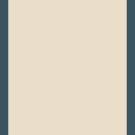
be enjoyed year-round. It is commonly
divided into two main seasons: the Dry
Season and the Wet Season.
Despite its small size, Ecuador boasts
diverse climates across its four main
regions:
The Galápagos Islands have a unique
subtropical climate, with two distinct
seasons: the Warm/Wet season and the
Cool/Dry season. Though these are
sometimes referred to as “Summer"and
“Winter," they differ from traditional seasons.
Warm/Wet Season ("Summer"): December