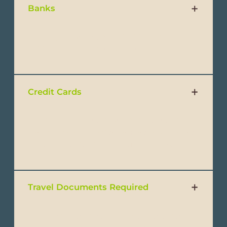
Banks
Banking hours are from 09:00am to
16:00pm Monday through Friday.
Credit Cards
Most shops and restaurants take credit
cards. Visa and MasterCard are much more
widely accepted than American Express.
Travel Documents Required
Passport: Every foreign passenger entering