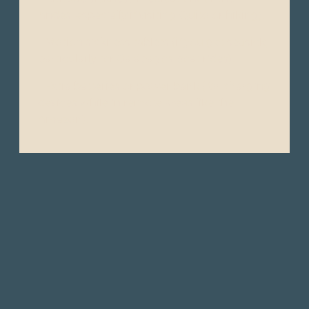
Andes, especially if visiting Quito or hiking).
- Motion sickness tablets (if you get seasick,
particularly for Galápagos boat rides).
- Extra batteries or power bank (for charging
devices while in remote areas like the
Amazon).