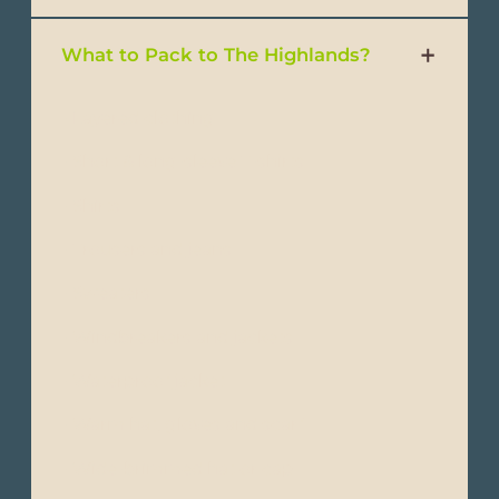
What to Pack to The Highlands?
- Layered clothing
- Short & long-sleeve T-shirts
- Shirts
- Trousers and jeans
- Sweaters
- Windbreakers and jackets
- Waterproof jacket
- Warm hat, gloves and scarf
- Wide-brimmed hat or cap