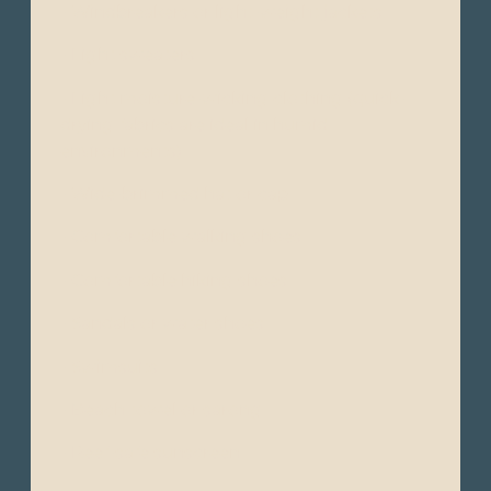
- Windbreakers or light-weight jackets
- Light sweaters
- Light moisture-wicking clothing (quick-
drying fabrics are ideal in humid
environments)
- Wide-brimmed hat or cap
- Comfortable walking shoes
- Comfortable hiking shoes
- Sandals or water shoes
- Swimsuits
- Beach towel or sarong
- Reef-safe sunscreen