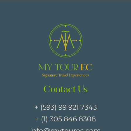
Contact Us
+ (593) 99 921 7343
+ (1) 305 846 8308
info@mytourec.com