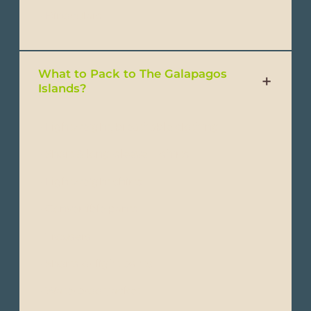
- Binoculars
What to Pack to The Galapagos
Islands?
- Lightweight, breathable clothing
- Short & long-sleeve T-shirts
- Lightweight shirts
- Convertible pants
- Trousers
- Shorts or light pants
- Waterproof jacket