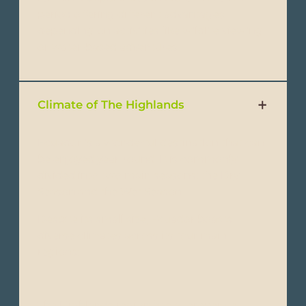
period offering different advantages
depending on activities like wildlife viewing
or water-based adventures.
Climate of The Highlands
Ecuador is a wonderful destination that can
be enjoyed year-round. It is commonly
divided into two main seasons: the Dry
Season and the Wet Season.
Despite its small size, Ecuador boasts
diverse climates across its four main
regions:
The Highlands region has a temperate