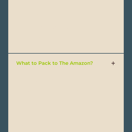
- Comfortable walking shoes
- Comfortable hiking shoes
- Sandals or water shoes
- Swimsuits
What to Pack to The Amazon?
- Lightweight, breathable clothing
- Short & long-sleeve T-shirts
- Lightweight shirts
- Convertible pants
- Trousers