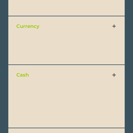
plugs will need an adapter.
Currency
Ecuador has adopted the US Dollar ($) as
official currency.
Cash
Small denominations should be brought
when shopping. Avoid bringing $100 dollar
bills as these will not be easily accepted
except at banks.