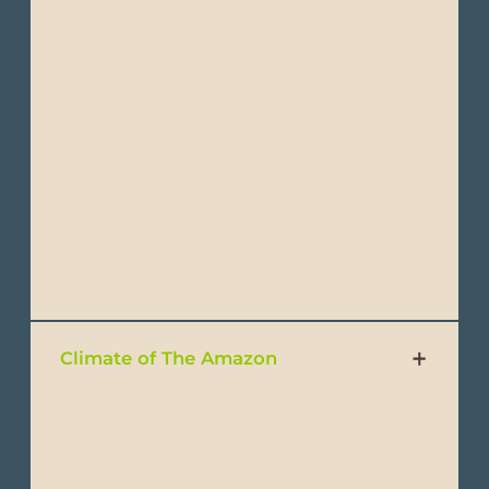
Wet Season (Winter): October to May - This
period is characterized by frequent
afternoon showers, overcast skies, and
cooler temperatures. Mornings can still be
sunny, but rain is typical later in the day.
Daytime temperatures can range from 15°C
to 20°C (59°F to 68°F), but nights remain
cooler, typically around 8°C to 12°C (46°F to
54°F).
Climate of The Amazon
Ecuador is a wonderful destination that can
be enjoyed year-round. It is commonly
divided into two main seasons: the Dry