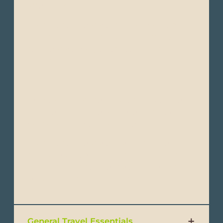
afternoons.
Daytime temperatures typically range from
28°C to 34°C (82°F to 93°F). Nighttime
temperatures range between22°C to 26°C
(72°F to 79°F).
Dry Season (“Winter”): June to November -
This period is cooler and drier, with less
rainfall and more cloud cover.
Daytime temperatures during this period
typically range from 22°C to 26°C (72°F to
79°F). At night, temperatures can drop to
around 18°C to 22°C (64°F to 72°F).
General Travel Essentials