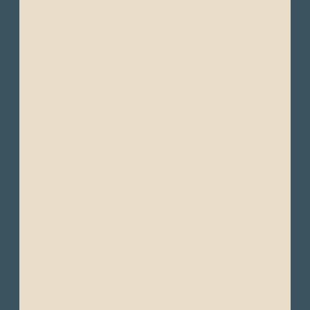
Season and the Wet Season.
Despite its small size, Ecuador boasts
diverse climates across its four main
regions:
The Amazon region has a tropical rainforest
climate characterized by high humidity and
abundant rainfall year-round. The climate is
warm, and the concept of distinct seasons
fluctuates between wetter and drier periods.
Dry Season (Summer): October to March -
This period sees slightly lower rainfall but
still experiences significant humidity.
Temperatures are generally in the 28°C to