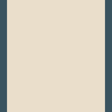
to May - Is the warmer time of year, with
higher humidity, clear skies, and occasional
short bursts of rain. The seas are generally
calmer during this season, and the water
temperatures are warmer, making it ideal
for swimming and snorkeling.
Air Temperature: Day time temperatures
range from 25°C to 30°C (77°F to 86°F), with
warm evenings around 20°C to 24°C (68°F
to 75°F).
Sea Temperature: The ocean temperature is
between 23°C to 26°C (73°F to 79°F).
Cool/Dry Season ("Winter"): June to
November - During this period, the
Humboldt Current brings cooler waters and
misty weather (locally known as "garúa").