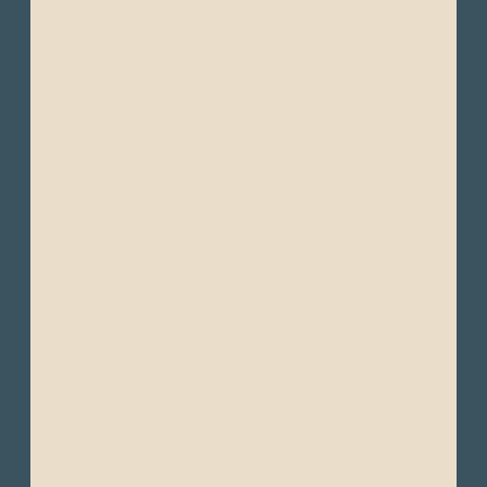
- Shorts or light pants
- Waterproof jacket
- Windbreakers or light-weight jackets
- Light sweaters
- Light moisture-wicking clothing (quick-
drying fabrics are ideal in humid
environments)
- Wide-brimmed hat or cap
- Comfortable walking shoes
- Comfortable hiking shoes
- Sandals or water shoes
- Swimsuits