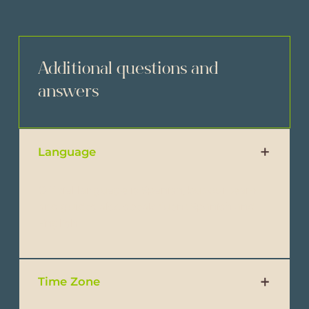
Additional questions and
answers
Language
Official language is Spanish, but our team
and guides also speak fluent Spanish and
English.
Time Zone