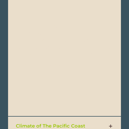
32°C (82°F to 90°F) range during the day.
Wet Season (Winter): April to September -
With frequent heavy rains and very high
humidity, during the peak of the rainy
season, temperatures may cool slightly due
to cloud cover and more frequent rain.
Daytime temperatures between 25°C to
28°C (77°F to 82°F).
At night in both seasons, temperatures can
drop to 18°C to 22°C (64°F to 72°F).
Climate of The Pacific Coast