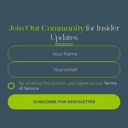
Join Our Community
for Insider
Updates
By clicking this button, you agree to our
Terms
of Service