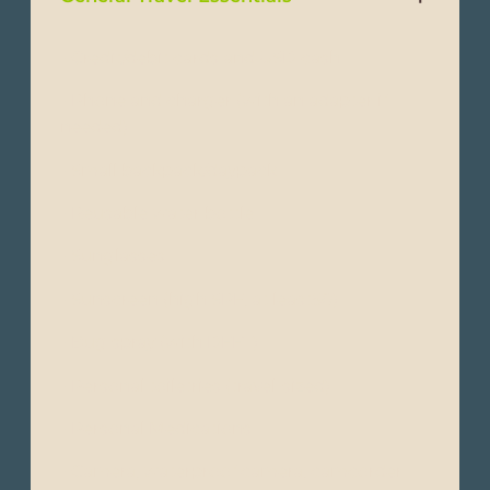
- Credit/debit cards and USD cash
- Phone and charger (with an adapter if
needed)
- Small backpack/daypack
- Reusable water bottle
- Sunglasses
- Sunscreen (high SPF, at least50)
- Bug spray (with DEET)
- Personal toiletries (travel-sized)
- Personal Medications
- Camera, waterproof camera, camcorder