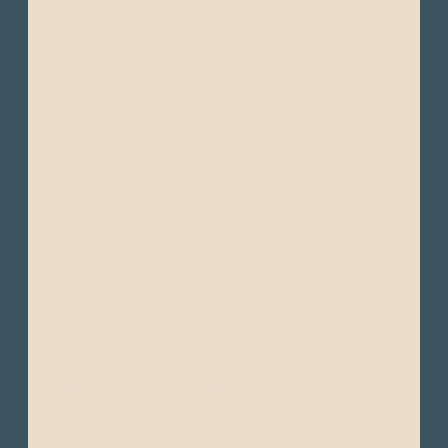
Ecuador is a wonderful destination that can
be enjoyed year-round. It is commonly
divided into two main seasons: the Dry
Season and the Wet Season.
Despite its small size, Ecuador boasts
diverse climates across its four main
regions:
The Pacific Coast region has a tropical
climate.
Wet Season (“Summer”): December to May -
This period is warmer and more humid with
frequent rainfall, particularly in the