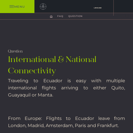
MENU
LANGUAGE
FAQ
QUESTION
Question
International & National
Connectivity
Traveling to Ecuador is easy with multiple
international flights arriving to either Quito,
Guayaquil or Manta.
From Europe: Flights to Ecuador leave from
London, Madrid, Amsterdam, Paris and Frankfurt.