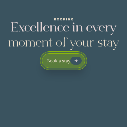
BOOKING
Excellence in every
moment of your stay
Book a stay