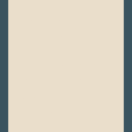
climate, often described as “eternal spring”
because of the moderate mild year-round
temperatures. This region experiences
significant daily temperature variation, with
cool mornings and evenings, and warmer
afternoons. Dressing in layers is typical.
Dry Season (Summer): June to September -
This is the drier, sunnier part of the year.
Clear skies and sunny days are common,
though nights tend to be cooler.
During the day, temperatures can range
from 16°C to 22°C (61°F to 72°F), but at night,
they can drop around 7°C to 10°C (45°F to
50°F).