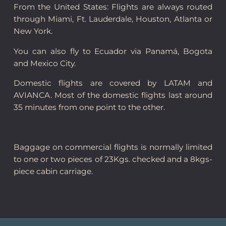
From the United States: Flights are always routed
through Miami, Ft. Lauderdale, Houston, Atlanta or
New York.
You can also fly to Ecuador via Panamá, Bogota
and Mexico City.
Domestic flights are covered by LATAM and
AVIANCA. Most of the domestic flights last around
35 minutes from one point to the other.
Baggage on commercial flights is normally limited
to one or two pieces of 23Kgs. checked and a 8kgs-
piece cabin carriage.