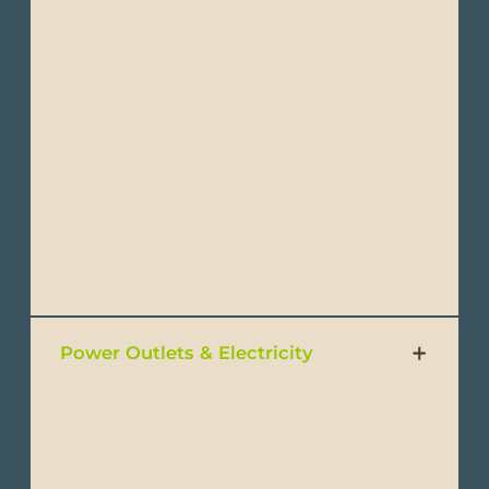
Ecuador’s mainland is in the GMT-5 time
zone, the same as US Eastern Standard Time
(EST).
The Galapagos Islands, located
approximately 1,000 km (620 mi) west of
mainland Ecuador, are in the GMT -6 time
zone, the same as US Central Standard Time
(CST) (one hour behind mainlandEcuador).
Neither observes daylight saving time.
Power Outlets & Electricity
Standard 120V and standard frequency of
60Hz. Power outlets are type A and B,
similar to the ones used in the U.S. European