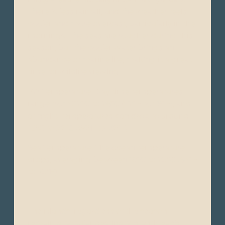
There is less rainfall, and the weather feels
cooler and more overcast, particularly in the
mornings. The seas are rougher during this
season, but the cooler water brings an
abundance of marine life, making it a great
time for wildlife viewing.
Air Temperature: Day time temperatures
range from 22°C to 26°C (72°F to 79°F), and
at night, temperatures can drop to around
18°C to 22°C (64°F to 72°F).
Sea Temperature: The ocean temperature
drops, averaging between 18°C to 23°C (64°F
to 73°F).
The islands, regardless of the season,
remain a popular destination, with each