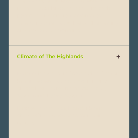
The islands, regardless of the season,
remain a popular destination, with each
period offering different advantages
depending on activities like wildlife viewing
or water-based adventures.
Climate of The Highlands
Ecuador is a wonderful destination that can
be enjoyed year-round. It is commonly
divided into two main seasons: the Dry
Season and the Wet Season.
Despite its small size, Ecuador boasts
diverse climates across its four main
regions: