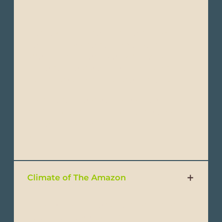
Wet Season (Winter): October to May - This
period is characterized by frequent
afternoon showers, overcast skies, and
cooler temperatures. Mornings can still be
sunny, but rain is typical later in the day.
Daytime temperatures can range from 15°C
to 20°C (59°F to 68°F), but nights remain
cooler, typically around 8°C to 12°C (46°F to
54°F).
Climate of The Amazon
Ecuador is a wonderful destination that can
be enjoyed year-round. It is commonly