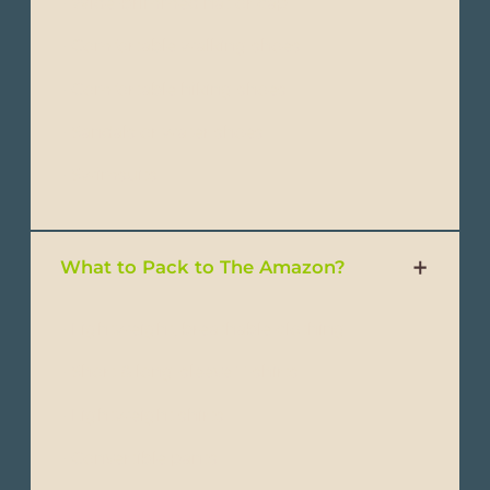
- Wide-brimmed hat or cap
- Comfortable walking shoes
- Comfortable hiking shoes
- Sandals or water shoes
- Swimsuits
What to Pack to The Amazon?
- Lightweight, breathable clothing
- Short & long-sleeve T-shirts
- Lightweight shirts
- Convertible pants