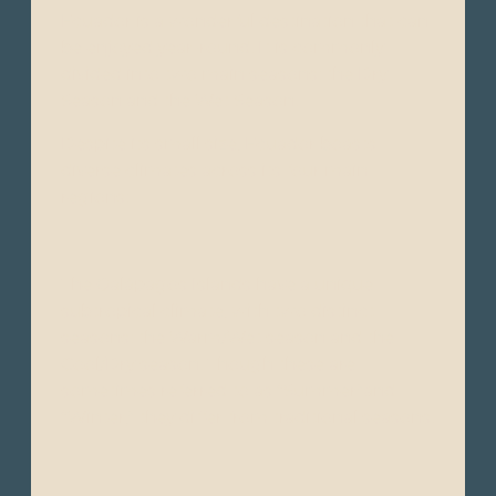
Ecuador is a wonderful destination that can
be enjoyed year-round. It is commonly
divided into two main seasons: the Dry
Season and the Wet Season.
Despite its small size, Ecuador boasts
diverse climates across its four main
regions:
The Galápagos Islands have a unique
subtropical climate, with two distinct
seasons: the Warm/Wet season and the
Cool/Dry season. Though these are
sometimes referred to as “Summer"and
“Winter," they differ from traditional seasons.