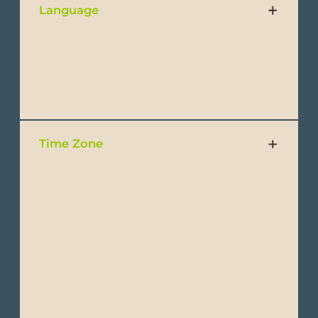
Language
Official language is Spanish, but our team
and guides also speak fluent Spanish and
English.
Time Zone
Ecuador’s mainland is in the GMT-5 time
zone, the same as US Eastern Standard Time
(EST).
The Galapagos Islands, located
approximately 1,000 km (620 mi) west of
mainland Ecuador, are in the GMT -6 time
zone, the same as US Central Standard Time
(CST) (one hour behind mainlandEcuador).