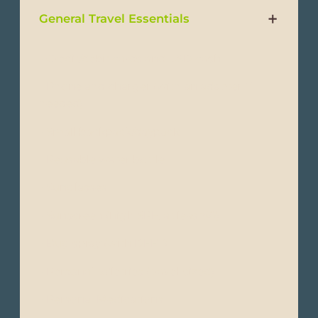
General Travel Essentials
- Credit/debit cards and USD cash
- Phone and charger (with an adapter if
needed)
- Small backpack/daypack
- Reusable water bottle
- Sunglasses
- Sunscreen (high SPF, at least50)
- Bug spray (with DEET)
- Personal toiletries (travel-sized)
- Personal Medications