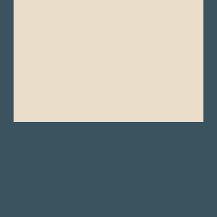
- Altitude sickness medication(for the
Andes, especially if visiting Quito or hiking).
- Motion sickness tablets (if you get seasick,
particularly for Galápagos boat rides).
- Extra batteries or power bank (for charging
devices while in remote areas like the
Amazon).