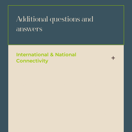
Additional questions and
answers
International & National
Connectivity
Traveling to Ecuador is easy with multiple
international flights arriving to either Quito,
Guayaquil or Manta.
From Europe: Flights to Ecuador leave from
London, Madrid, Amsterdam, Paris and
Frankfurt.