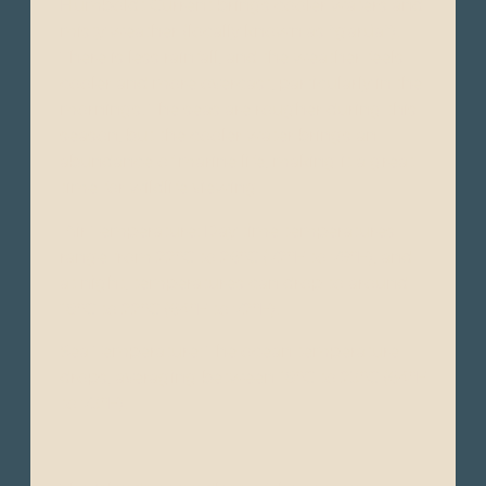
Humboldt Current brings cooler waters and
misty weather (locally known as "garúa").
There is less rainfall, and the weather feels
cooler and more overcast, particularly in the
mornings. The seas are rougher during this
season, but the cooler water brings an
abundance of marine life, making it a great
time for wildlife viewing.
Air Temperature: Day time temperatures
range from 22°C to 26°C (72°F to 79°F), and
at night, temperatures can drop to around
18°C to 22°C (64°F to 72°F).
Sea Temperature: The ocean temperature
drops, averaging between 18°C to 23°C (64°F
to 73°F).