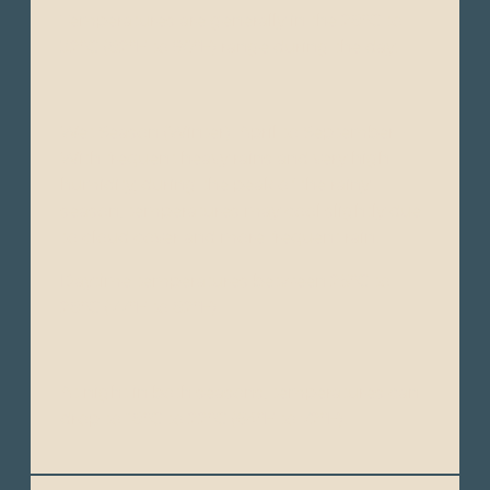
Temperatures are generally in the 28°C to
32°C (82°F to 90°F) range during the day.
Wet Season (Winter): April to September -
With frequent heavy rains and very high
humidity, during the peak of the rainy
season, temperatures may cool slightly due
to cloud cover and more frequent rain.
Daytime temperatures between 25°C to
28°C (77°F to 82°F).
At night in both seasons, temperatures can
drop to 18°C to 22°C (64°F to 72°F).