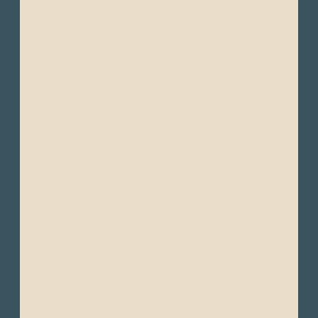
The Highlands region has a temperate
climate, often described as “eternal spring”
because of the moderate mild year-round
temperatures. This region experiences
significant daily temperature variation, with
cool mornings and evenings, and warmer
afternoons. Dressing in layers is typical.
Dry Season (Summer): June to September -
This is the drier, sunnier part of the year.
Clear skies and sunny days are common,
though nights tend to be cooler.
During the day, temperatures can range
from 16°C to 22°C (61°F to 72°F), but at night,
they can drop around 7°C to 10°C (45°F to
50°F).