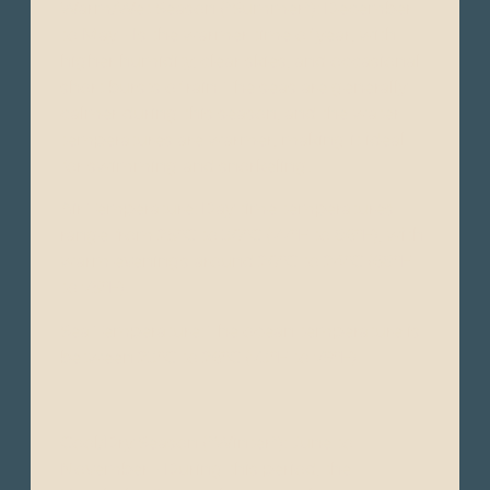
Warm/Wet Season ("Summer"): December
to May - Is the warmer time of year, with
higher humidity, clear skies, and occasional
short bursts of rain. The seas are generally
calmer during this season, and the water
temperatures are warmer, making it ideal
for swimming and snorkeling.
Air Temperature: Day time temperatures
range from 25°C to 30°C (77°F to 86°F), with
warm evenings around 20°C to 24°C (68°F
to 75°F).
Sea Temperature: The ocean temperature is
between 23°C to 26°C (73°F to 79°F).
Cool/Dry Season ("Winter"): June to
November - During this period, the