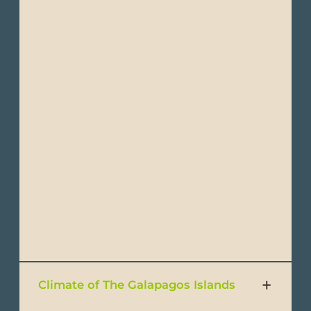
Passport: Every foreign passenger entering
Ecuador must have a passport valid for up
to 6 months counting from the return date
to your country of origin.
Visa: Visas are not required forU.S, UK and
most European Citizens traveling to
Ecuador. Please verify with your embassy
and consulate if you need a visa to travel to
Ecuador.
Travel & Health Insurance: Please note all
visitors to Ecuador will be required to have
proof of public or private health insurance to
enter the country.
Climate of The Galapagos Islands