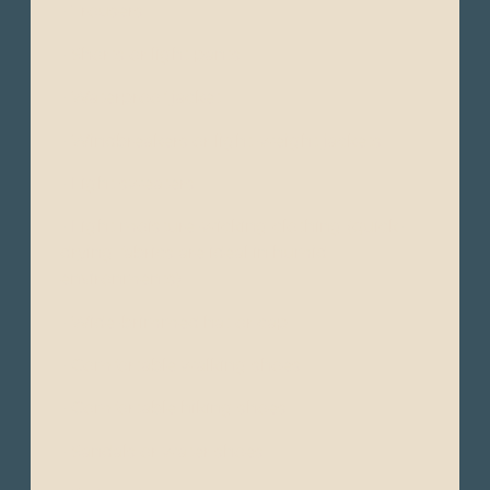
- Trousers
- Shorts or light pants
- Waterproof jacket
- Windbreakers or light-weight jackets
- Light sweaters
- Light moisture-wicking clothing (quick-
drying fabrics are ideal in humid
environments)
- Wide-brimmed hat or cap
- Comfortable walking shoes
- Comfortable hiking shoes
- Sandals or water shoes