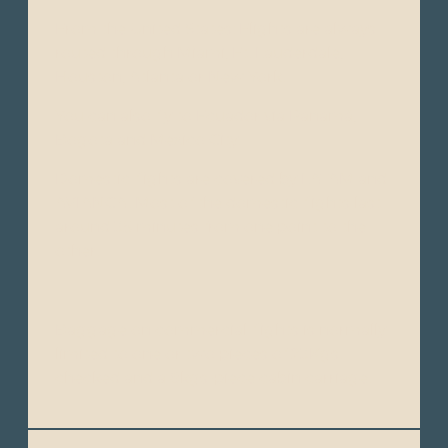
From the United States: Flights are always
routed through Miami, Ft. Lauderdale,
Houston, Atlanta or New York.
You can also fly to Ecuador via Panamá,
Bogota and Mexico City.
Domestic flights are covered by LATAM and
AVIANCA. Most of the domestic flights last
around 35 minutes from one point to the
other.
Baggage on commercial flights is normally
limited to one or two pieces of 23Kgs.
checked and a 8kgs-piece cabin carriage.