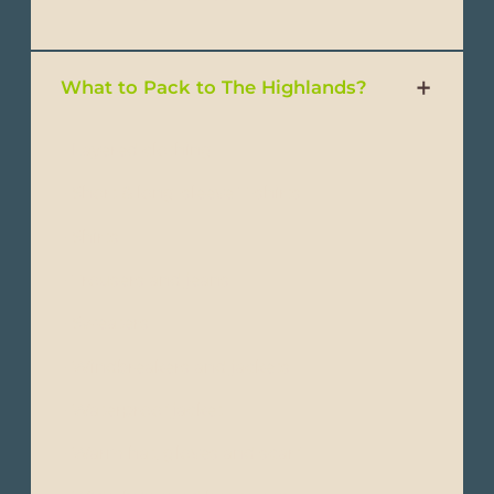
What to Pack to The Highlands?
- Layered clothing
- Short & long-sleeve T-shirts
- Shirts
- Trousers and jeans
- Sweaters
- Windbreakers and jackets
- Waterproof jacket
- Warm hat, gloves and scarf