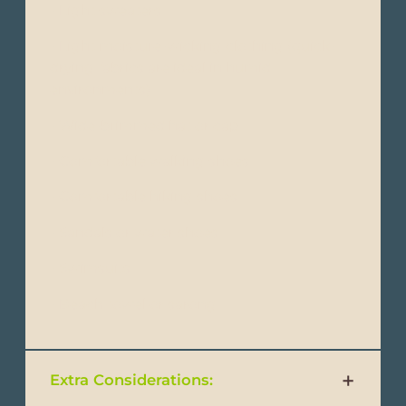
- Light sweaters
- Light moisture-wicking clothing (quick-
drying fabrics are ideal in humid
environments)
- Wide-brimmed hat or cap
- Comfortable walking shoes
- Comfortable hiking shoes
- Sandals or water shoes
- Swimsuits
- Beach towel or sarong
Extra Considerations: