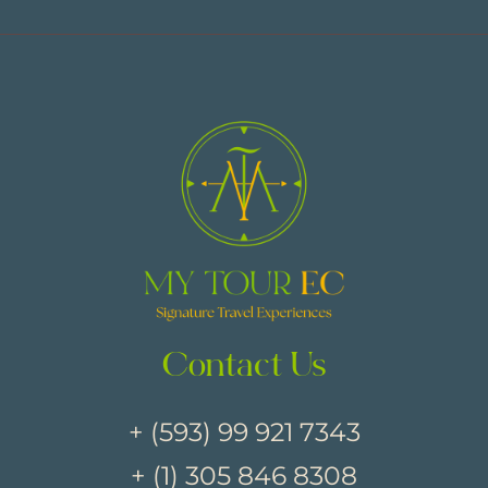
Contact Us
+ (593) 99 921 7343
+ (1) 305 846 8308