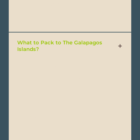
- Camera, waterproof camera, camcorder
- Binoculars
What to Pack to The Galapagos
Islands?
- Lightweight, breathable clothing
- Short & long-sleeve T-shirts
- Lightweight shirts
- Convertible pants
- Trousers
- Shorts or light pants