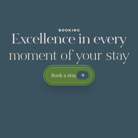
BOOKING
Excellence in every
moment of your stay
Book a stay