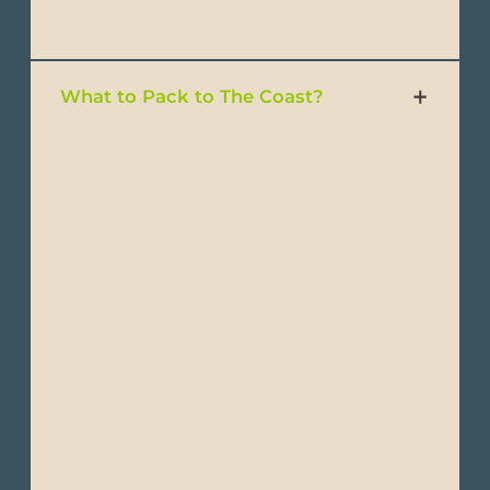
- Swimsuits
What to Pack to The Coast?
- Lightweight, breathable clothing
- Short-sleeve T-shirts
- Lightweight shirts
- Convertible pants
- Trousers
- Shorts or light pants
- Waterproof jacket
- Windbreakers or light-weight jackets