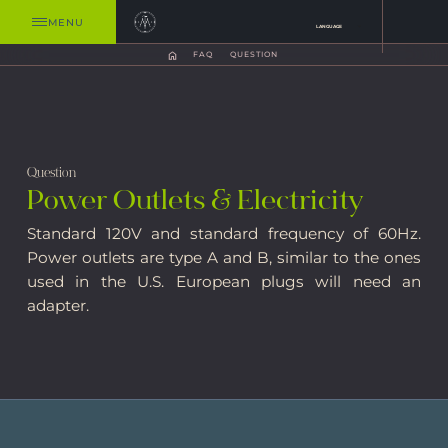
MENU
LANGUAGE
FAQ
QUESTION
Question
Power Outlets & Electricity
Standard 120V and standard frequency of 60Hz.
Power outlets are type A and B, similar to the ones
used in the U.S. European plugs will need an
adapter.