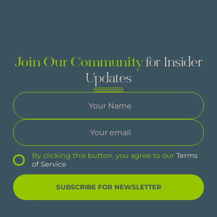
Join Our Community
for Insider
Updates
By clicking this button, you agree to our
Terms
of Service