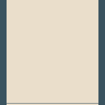
frequent rainfall, particularly in the
afternoons.
Daytime temperatures typically range from
28°C to 34°C (82°F to 93°F). Nighttime
temperatures range between22°C to 26°C
(72°F to 79°F).
Dry Season (“Winter”): June to November -
This period is cooler and drier, with less
rainfall and more cloud cover.
Daytime temperatures during this period
typically range from 22°C to 26°C (72°F to
79°F). At night, temperatures can drop to
around 18°C to 22°C (64°F to 72°F).