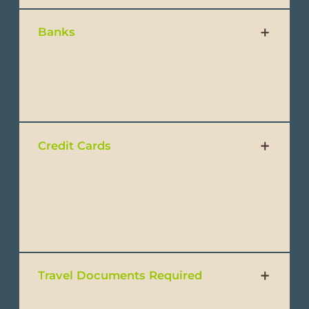
Banks
Banking hours are from 09:00am to
16:00pm Monday through Friday.
Credit Cards
Most shops and restaurants take credit
cards. Visa and MasterCard are much more
widely accepted than American Express.
Travel Documents Required