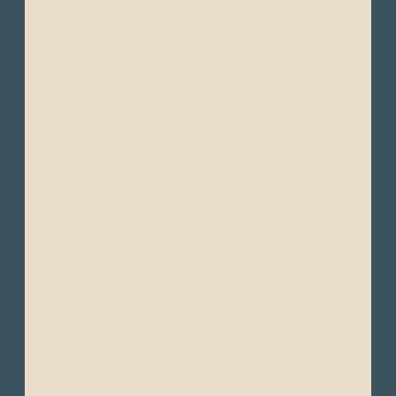
divided into two main seasons: the Dry
Season and the Wet Season.
Despite its small size, Ecuador boasts
diverse climates across its four main
regions:
The Amazon region has a tropical rainforest
climate characterized by high humidity and
abundant rainfall year-round. The climate is
warm, and the concept of distinct seasons
fluctuates between wetter and drier periods.
Dry Season (Summer): October to March -
This period sees slightly lower rainfall but
still experiences significant humidity.