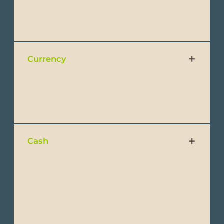
Neither observes daylight saving time.
Currency
Ecuador has adopted the US Dollar ($) as
official currency.
Cash
Small denominations should be brought
when shopping. Avoid bringing $100 dollar
bills as these will not be easily accepted
except at banks.