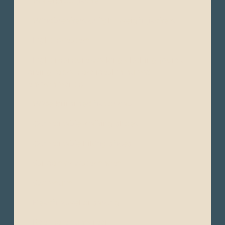
- Waterproof jacket
- Windbreakers or light-weight jackets
- Light sweaters
- Light moisture-wicking clothing (quick-
drying fabrics are ideal in humid
environments)
- Wide-brimmed hat or cap
- Comfortable walking shoes
- Comfortable hiking shoes
- Sandals or water shoes
- Swimsuits
- Beach towel or sarong
- Reef-safe sunscreen