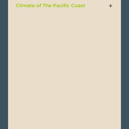
Climate of The Pacific Coast
Ecuador is a wonderful destination that can
be enjoyed year-round. It is commonly
divided into two main seasons: the Dry
Season and the Wet Season.
Despite its small size, Ecuador boasts
diverse climates across its four main
regions:
The Pacific Coast region has a tropical
climate.
Wet Season (“Summer”): December to May -
This period is warmer and more humid with