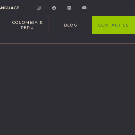
ANGUAGE
COLOMBIA &
BLOG
CONTACT US
PERU