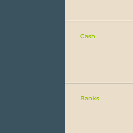
Ecuador has adopted th
Cash
Small denominations s
will not be easily acc
Banks
Banking hours are fr