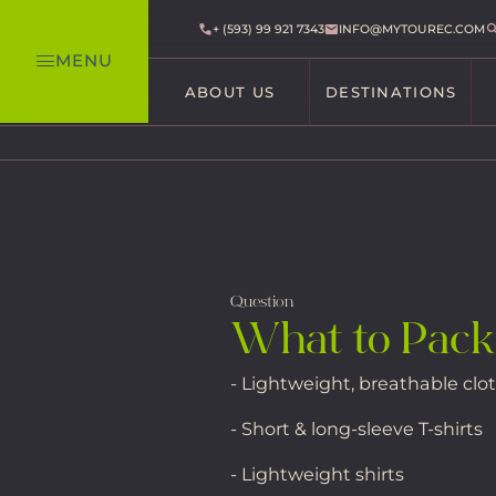
+ (593) 99 921 7343
INFO@MYTOUREC.COM
MENU
ABOUT US
DESTINATIONS
Question
What to Pack
- Lightweight, breathable clo
- Short & long-sleeve T-shirts
- Lightweight shirts