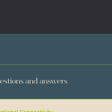
uestions and answers
National Connectivity