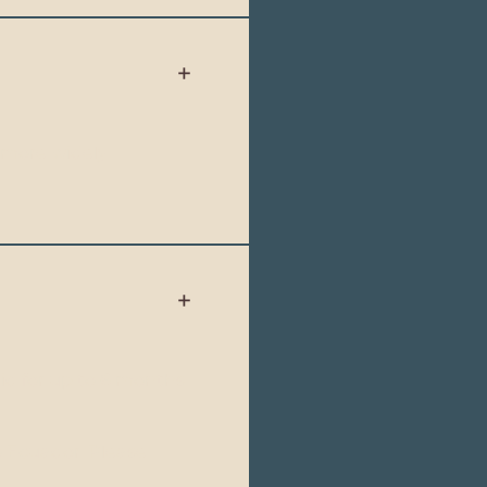
 more widely
id for up to 6 months
o Ecuador. Please
.