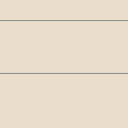
iage.
Spanish, but our team and guides also speak fluent Spani
 in the GMT-5 time zone, the same as US Eastern Standa
, located approximately 1,000 km (620 mi) west of main
 the same as US Central Standard Time (CST) (one hour