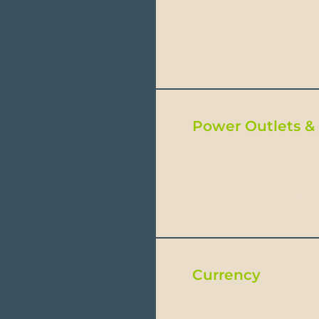
mainlandEcuador).
Neither observes dayl
Power Outlets & 
Standard 120V and sta
used in the U.S. Euro
Currency