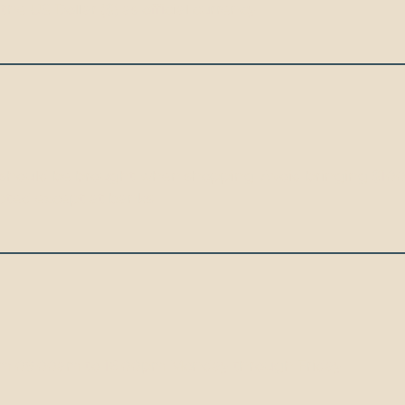
e US Dollar ($) as official currency.
hould be brought when shopping. Avoid bringing $100 do
epted except at banks.
om 09:00am to 16:00pm Monday through Friday.