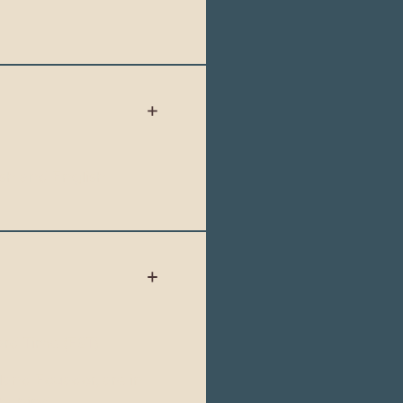
sh and English.
rd Time (EST).
land Ecuador, are in
 behind