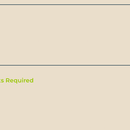
rants take credit cards. Visa and MasterCard are much
an Express.
s Required
gn passenger entering Ecuador must have a passport val
rn date to your country of origin.
quired forU.S, UK and most European Citizens traveling t
sy and consulate if you need a visa to travel to Ecuador