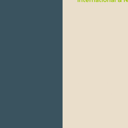
Traveling to Ecuador is
Manta.
From Europe: Flights 
From the United State
or New York.
You can also fly to E
Domestic flights are 
minutes from one poin
Baggage on commercial