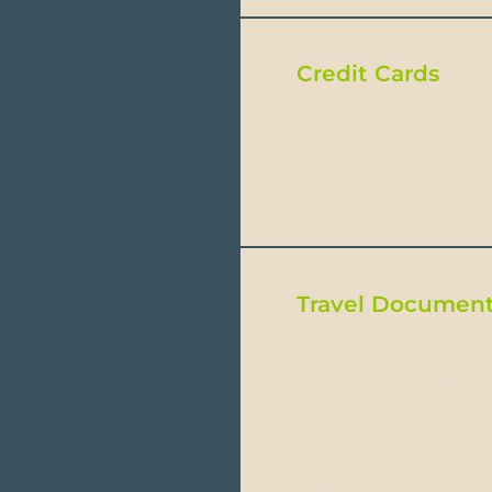
Credit Cards
Most shops and restau
accepted than Americ
Travel Document
Passport: Every forei
counting from the retu
Visa: Visas are not re
verify with your embas