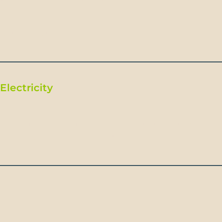
ight saving time.
Electricity
ndard frequency of 60Hz. Power outlets are type A and B
pean plugs will need an adapter.