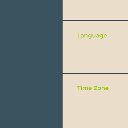
8kgs-piece cabin carr
Language
Official language is 
Time Zone
Ecuador’s mainland is
The Galapagos Islands
the GMT -6 time zone,