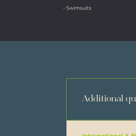
- Swimsuits
Additional q
International & 