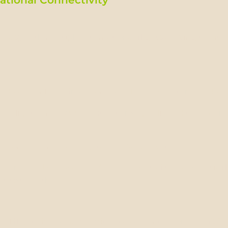
 easy with multiple international flights arriving to eith
to Ecuador leave from London, Madrid, Amsterdam, Paris
s: Flights are always routed through Miami, Ft. Lauderd
cuador via Panamá, Bogota and Mexico City.
covered by LATAM and AVIANCA. Most of the domestic fli
t to the other.
 flights is normally limited to one or two pieces of 23