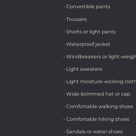
- Convertible pants
- Trousers
- Shorts or light pants
- Waterproof jacket
- Windbreakers or light-weigh
- Light sweaters
- Light moisture-wicking clot
- Wide-brimmed hat or cap
- Comfortable walking shoes
- Comfortable hiking shoes
- Sandals or water shoes