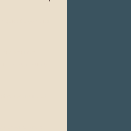
er Quito, Guayaquil or
 and Frankfurt.
ale, Houston, Atlanta
ghts last around 35
Kgs. checked and a