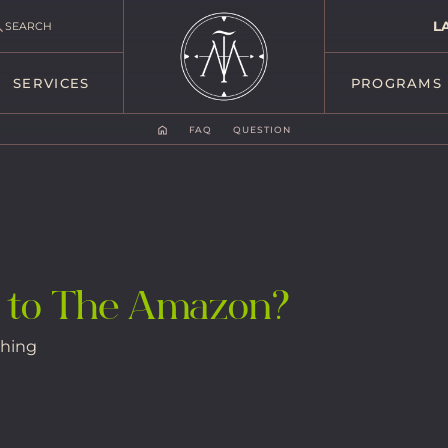
L
SEARCH
SERVICES
PROGRAMS
FAQ
QUESTION
 to The Amazon?
thing