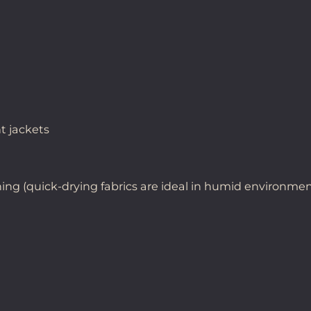
t jackets
hing (quick-drying fabrics are ideal in humid environme