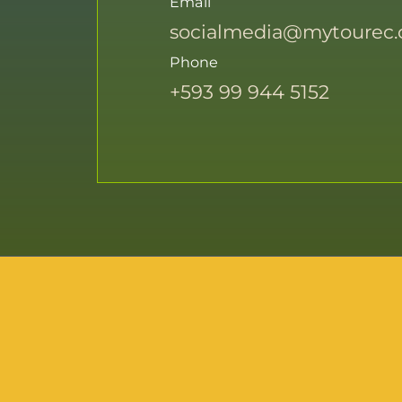
Email
socialmedia@mytourec
Phone
+593 99 944 5152