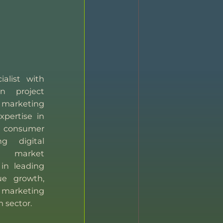
ialist with
n project
marketing
xpertise in
consumer
g digital
 market
 in leading
ue growth,
 marketing
m sector.