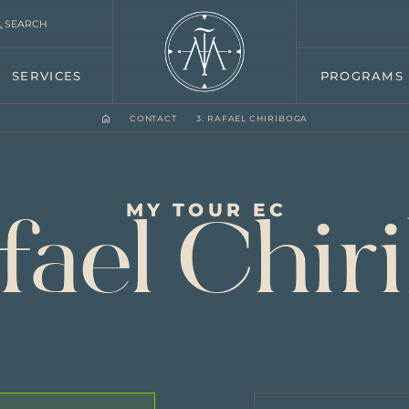
SEARCH
SERVICES
PROGRAMS
CONTACT
3. RAFAEL CHIRIBOGA
MY TOUR EC
afael Chir