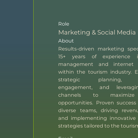
Role
Marketing & Social Media
About
Results-driven marketing spec
15+ years of experience i
management and internet 
within the tourism industry. E
strategic planning, 
engagement, and leveragin
channels to maximize
opportunities. Proven success
diverse teams, driving reven
and implementing innovative
strategies tailored to the touris