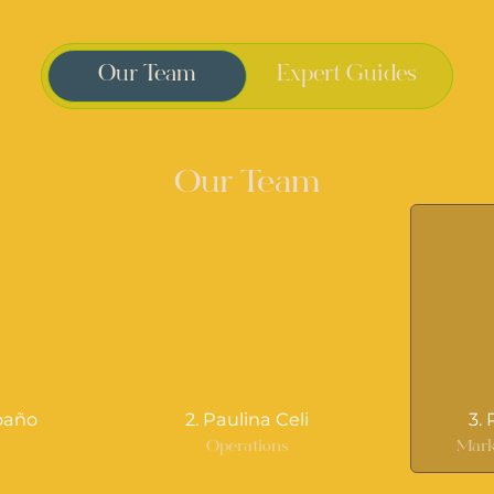
Our Team
Expert Guides
Our Team
oaño
2. Paulina Celi
3.
r
Operations
Mark