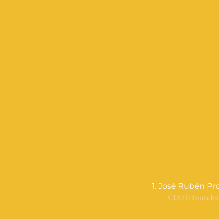
1. José Rubén Pr
CEO & Founde