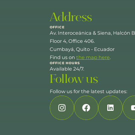
Address
OFFICE
Av. Interoceánica & Siena, Halcón B
Floor 4, Office 406.
Cumbayá, Quito - Ecuador
Find us on
the map here
.
OFFICE HOURS
Available 24/7.
Follow us
Follow us for the latest updates: