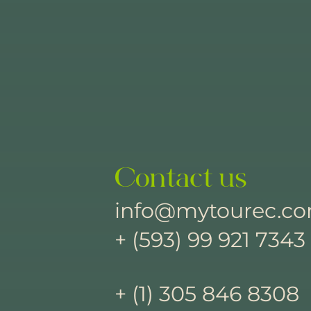
Contact us
info@mytourec.c
+ (593) 99 921 7343
+ (1) 305 846 8308