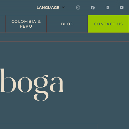
LANGUAGE
COLOMBIA &
BLOG
CONTACT US
PERU
iboga