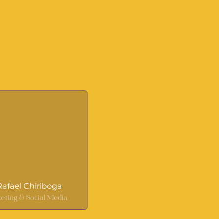
 Rafael Chiriboga
eting & Social Media