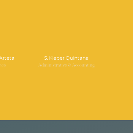
Arteta
5. Kleber Quintana
nce
Administrative & Accounting