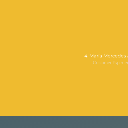
4. María Mercedes 
Customer Experie