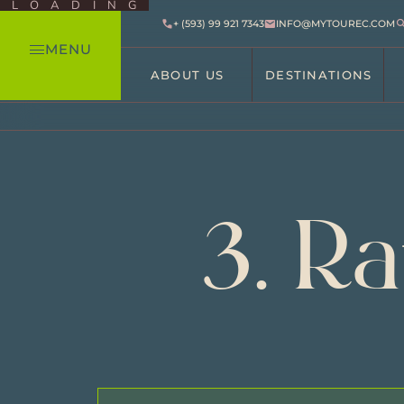
LOADING
+ (593) 99 921 7343
INFO@MYTOUREC.COM
MENU
ABOUT US
DESTINATIONS
3. R