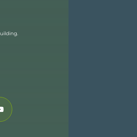
uilding.