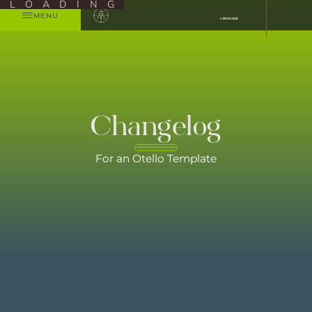
LOADING
MENU
LANGUAGE
Changelog
For an Otello Template