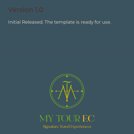
Version 1.0
Initial Released. The template is ready for use.