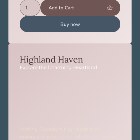
Buy now
Highland Haven
Explore the Charming Heartland
Visiting Ecuador's Highlands is an
immersion into the country's captivating