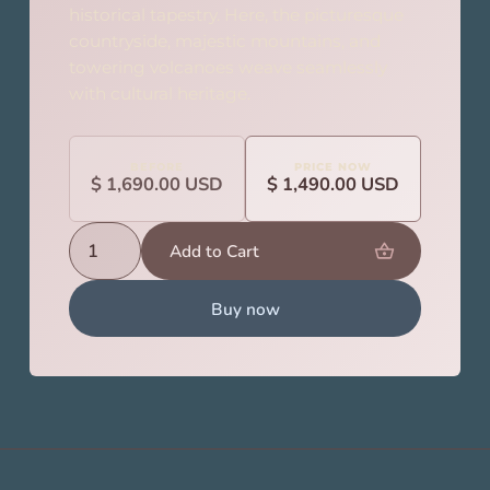
historical tapestry. Here, the picturesque
countryside, majestic mountains, and
towering volcanoes weave seamlessly
with cultural heritage.
BEFORE
PRICE NOW
$ 1,690.00 USD
$ 1,490.00 USD
Buy now