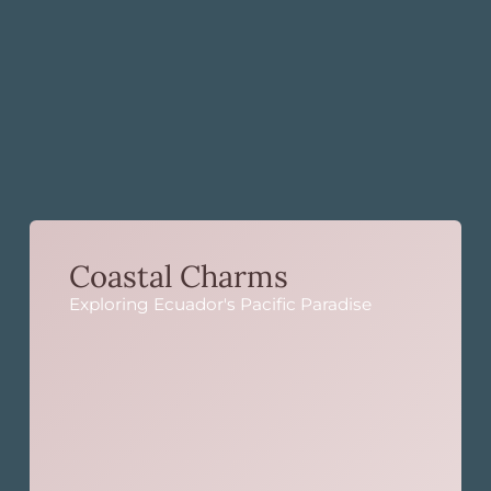
Coastal Charms
Exploring Ecuador's Pacific Paradise