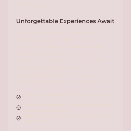
for everyone.
Unforgettable Experiences Await
Each of our packages is a gateway to
unique experiences, tailored to your
preferences and desires. Whether you're
looking to unwind with a spa retreat,
explore local culture, or enjoy a romantic
getaway, our selection has been
meticulously put together to guarantee
memorable moments. Our offerings include:
Romantic escapes with fine dining and luxury
stays.
Adventure packages, including guided tours
and outdoor activities.
Wellness retreats, focusing on rejuvenation
and relaxation.