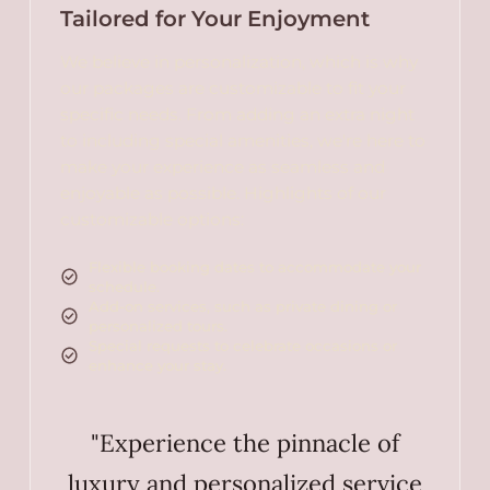
Tailored for Your Enjoyment
We believe in personalization, which is why
our packages are customizable to fit your
specific needs. From adding an extra night
to including special amenities, we're here to
make your experience as seamless and
enjoyable as possible. Highlights of our
customizable options:
Flexible booking dates to accommodate your
schedule.
Add-on services, such as private dining or
personalized tours.
Special requests to celebrate occasions or
enhance your stay.
"Experience the pinnacle of
luxury and personalized service