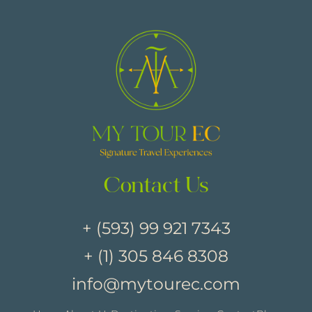
Contact Us
+ (593) 99 921 7343
+ (1) 305 846 8308
info@mytourec.com