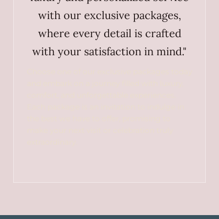
with our exclusive packages,
where every detail is crafted
with your satisfaction in mind."
Choose one of our exclusive packages today
and embark on a journey filled with luxury,
comfort, and unforgettable experiences.
Each package is an invitation to indulge in
the best we have to offer, promising to
make your next visit or celebration truly
extraordinary.