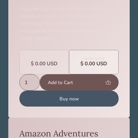
Discovering Ecuador's Pacific coast
reveals a mosaic of coastal treasures,
where sun-kissed beaches, lush
mangroves, and lively fishing villages
come together.
BEFORE
PRICE NOW
$ 0.00 USD
$ 0.00 USD
Buy now
Amazon Adventures