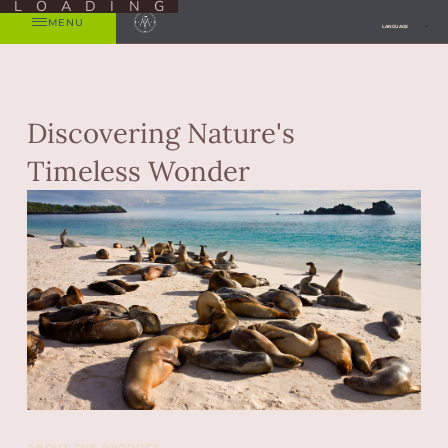
LOADING
MENU
LANGUAGE
Discovering Nature's
Timeless Wonder
ABOUT THE PRODUCT