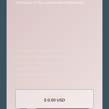
Immerse in the Untamed Wilderness
The Amazon basin has earned Ecuador its
place among the 17 megadiverse
countries worldwide. Embark on an
adventure to uncover the secrets of this
magical ecosystem by visiting some of
the most exceptional lodges.
PRICE NOW
$ 0.00 USD