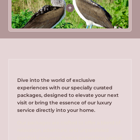
Dive into the world of exclusive
experiences with our specially curated
packages, designed to elevate your next
visit or bring the essence of our luxury
service directly into your home.
Our packages are crafted to offer a blend of
relaxation, adventure, and unparalleled
comfort, ensuring there's something special