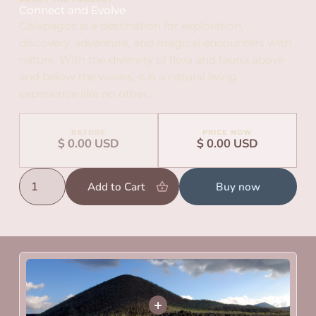
Connect and Evolve
Galapagos is a destination for exploration,
discovery, adventure, and magical encounters with
nature. With the diversity of flora and fauna above
and below the waves, it is a natural living
experience like no other.
BEFORE
PRICE NOW
$ 0.00 USD
$ 0.00 USD
Buy now