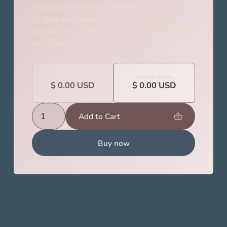
encounters with nature. With the diversity
of flora and fauna above and below the
waves, it is a natural living experience like
no other.
BEFORE
PRICE NOW
$ 0.00 USD
$ 0.00 USD
Buy now