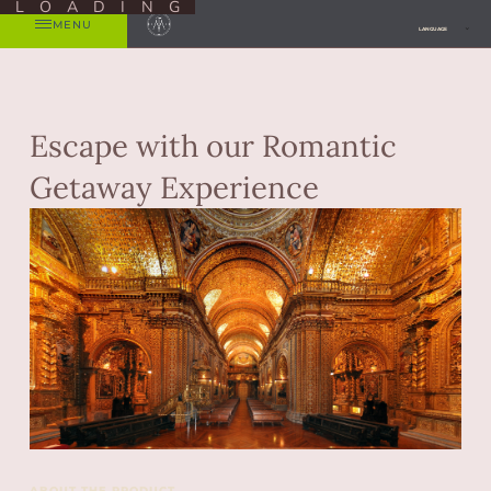
LOADING
MENU
LANGUAGE
Escape with our Romantic
Getaway Experience
ABOUT THE PRODUCT