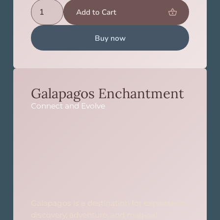
Buy now
Galapagos Enchantment
Connect and Evolve
Galapagos is a destination for exploration,
discovery, adventure, and magical