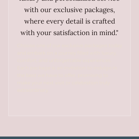
with our exclusive packages,
where every detail is crafted
with your satisfaction in mind."
Choose one of our exclusive packages today
and embark on a journey filled with luxury,
comfort, and unforgettable experiences.
Each package is an invitation to indulge in
the best we have to offer, promising to
make your next visit or celebration truly
extraordinary.