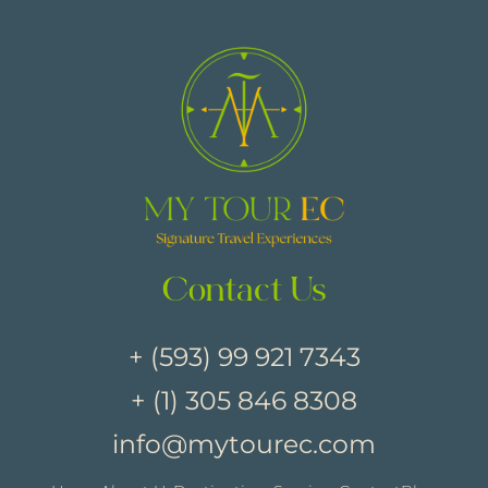
Contact Us
+ (593) 99 921 7343
+ (1) 305 846 8308
info@mytourec.com