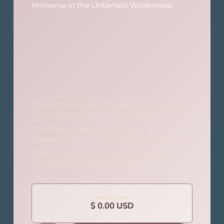
Immerse in the Untamed Wilderness
The Amazon basin has earned Ecuador its
place among the 17 megadiverse
countries worldwide. Embark on an
adventure to uncover the secrets of this
magical ecosystem by visiting some of
the most exceptional lodges.
PRICE NOW
$ 0.00 USD