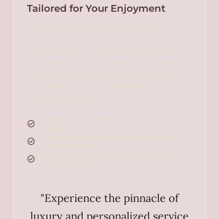
Tailored for Your Enjoyment
We believe in personalization, which is why
our packages are customizable to fit your
specific needs. From adding an extra night
to including special amenities, we're here to
make your experience as seamless and
enjoyable as possible. Highlights of our
customizable options:
Flexible booking dates to accommodate your
schedule.
Add-on services, such as private dining or
personalized tours.
Special requests to celebrate occasions or
enhance your stay.
"Experience the pinnacle of
luxury and personalized service