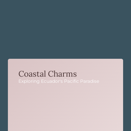
Coastal Charms
Exploring Ecuador's Pacific Paradise