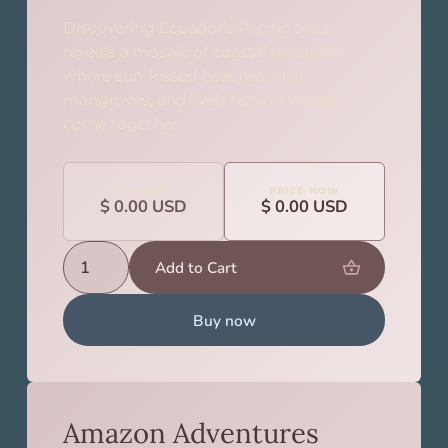
Discovering Ecuador's Pacific coast
reveals a mosaic of coastal treasures,
where sun-kissed beaches, lush
mangroves, and lively fishing villages
come together.
BEFORE
PRICE NOW
$ 0.00 USD
$ 0.00 USD
Buy now
Amazon Adventures