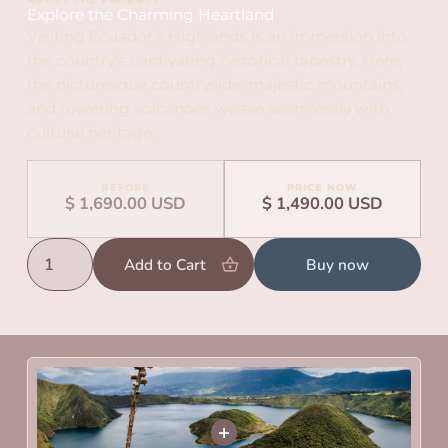
Explore the Charming Heartland
Visiting Ecuador's Highlands is an immersion into
the country's captivating historical tapestry. Here,
the picturesque countryside, majestic mountains,
and towering volcanoes weave seamlessly with
cultural heritage.
BEFORE
PRICE NOW
$ 1,690.00 USD
$ 1,490.00 USD
Buy now