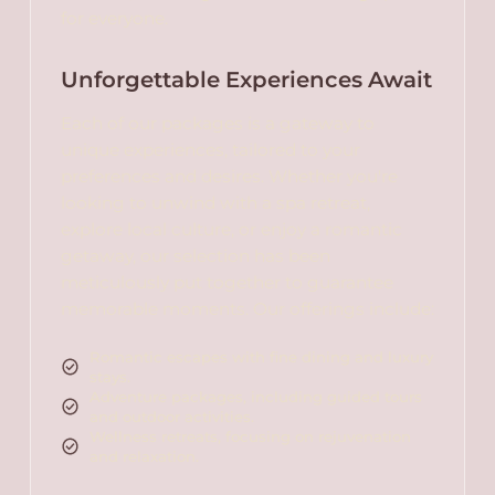
for everyone.
Unforgettable Experiences Await
Each of our packages is a gateway to
unique experiences, tailored to your
preferences and desires. Whether you're
looking to unwind with a spa retreat,
explore local culture, or enjoy a romantic
getaway, our selection has been
meticulously put together to guarantee
memorable moments. Our offerings include:
Romantic escapes with fine dining and luxury
stays.
Adventure packages, including guided tours
and outdoor activities.
Wellness retreats, focusing on rejuvenation
and relaxation.