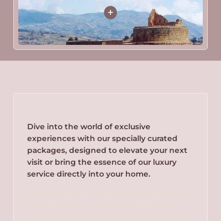
Dive into the world of exclusive
experiences with our specially curated
packages, designed to elevate your next
visit or bring the essence of our luxury
service directly into your home.
Our packages are crafted to offer a blend of
relaxation, adventure, and unparalleled
comfort, ensuring there's something special