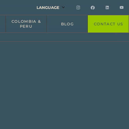
LANGUAGE
COLOMBIA &
BLOG
CONTACT US
PERU