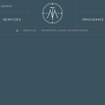
SEARCH
SERVICES
PROGRAMS
SERVICES
SIGNATURE LUXURY LEISURE TRAVEL