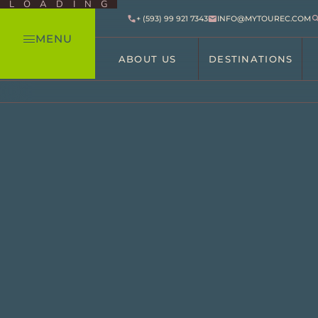
LOADING
+ (593) 99 921 7343
INFO@MYTOUREC.COM
MENU
ABOUT US
DESTINATIONS