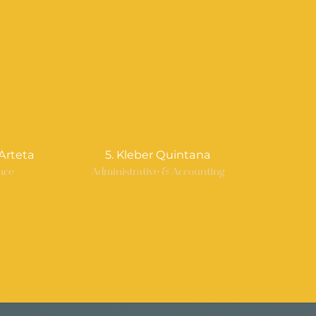
Arteta
5. Kleber Quintana
nce
Administrative & Accounting