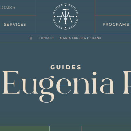
SEARCH
SERVICES
PROGRAMS
CONTACT
MARIA EUGENIA PROAÑO
GUIDES
 Eugenia 