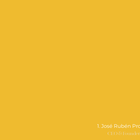
1. José Rubén Pr
CEO & Founde