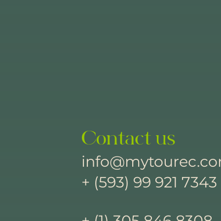
Contact us
info@mytourec.c
+ (593) 99 921 7343
+ (1) 305 846 8308