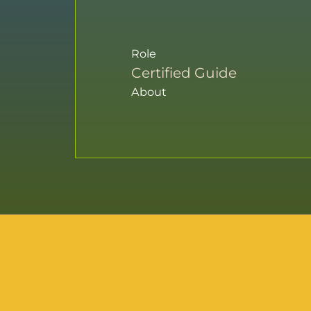
Role
Certified Guide
About