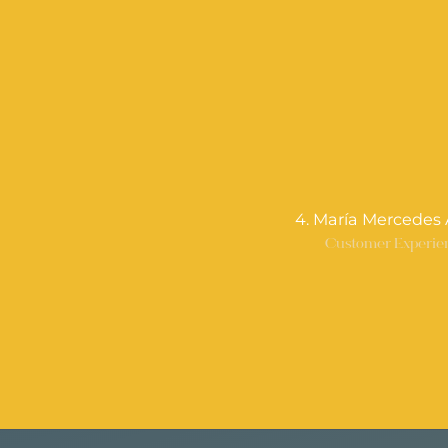
4. María Mercedes 
Customer Experie