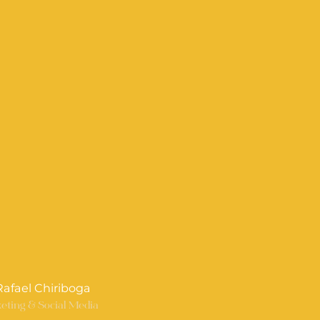
 Rafael Chiriboga
eting & Social Media