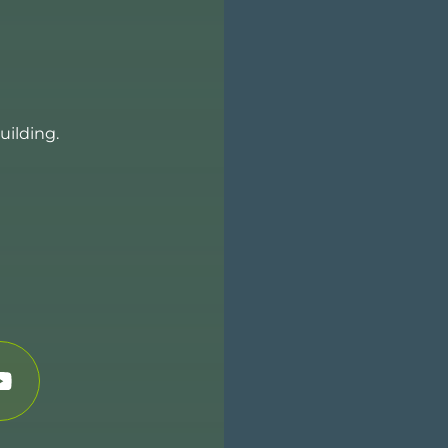
uilding.