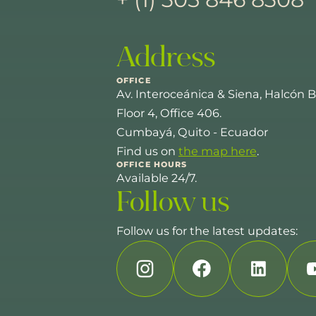
Address
OFFICE
Av. Interoceánica & Siena, Halcón B
Floor 4, Office 406.
Cumbayá, Quito - Ecuador
Find us on
the map here
.
OFFICE HOURS
Available 24/7.
Follow us
Follow us for the latest updates: