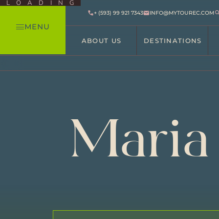
LOADING
+ (593) 99 921 7343
INFO@MYTOUREC.COM
MENU
ABOUT US
DESTINATIONS
Maria