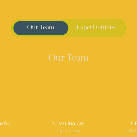
Our Team
Expert Guides
Our Team
oaño
2. Paulina Celi
3.
r
Operations
Mark