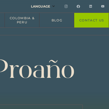
LANGUAGE
COLOMBIA &
BLOG
CONTACT US
PERU
Proaño