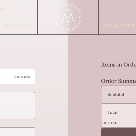
BUSCAR
SERVICIOS
PROGRAMAS
Items in Ord
$ 0.00 USD
Order Summa
Subtotal
Total
$ 0.00 USD