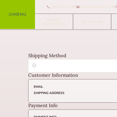
+ (593) 99 921 7343
INFO@MYTOUREC.COM
MENÚ
SOBRE
DESTINOS
NOSOTROS
Shipping Method
Customer Information
EMAIL
SHIPPING ADDRESS
Payment Info