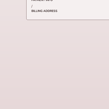
PAYMENT INFO
/
BILLING ADDRESS