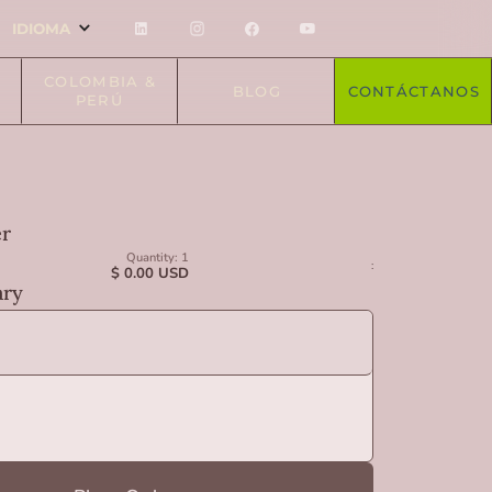
IDIOMA
COLOMBIA &
BLOG
CONTÁCTANOS
PERÚ
er
Quantity: 
1
:
$ 0.00 USD
ry